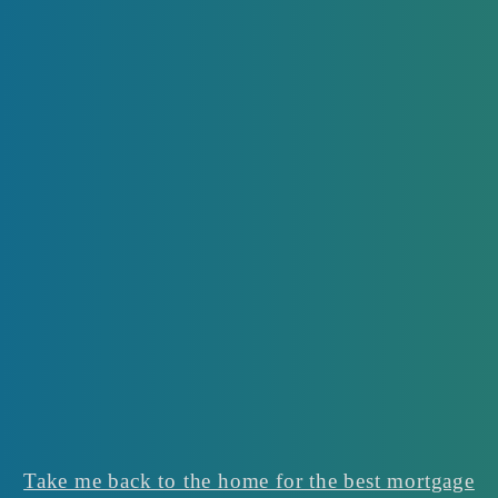
Take me back to the home for the best mortgage