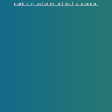
marketing websites and lead generation.